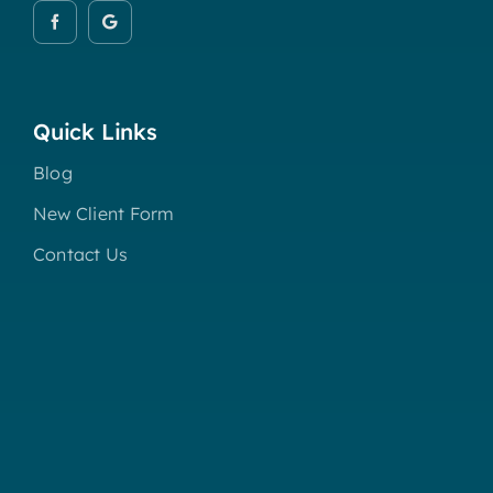
Quick Links
Blog
New Client Form
Contact Us