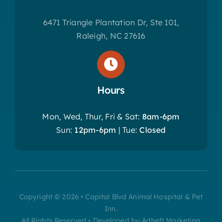
6471 Triangle Plantation Dr, Ste 101,
Raleigh, NC 27616
Hours
Mon, Wed, Thur, Fri & Sat:
8am-6pm
Sun:
12pm-6pm
| Tue:
Closed
Copyright © 2026 • Capital Blvd Animal Hospital & Pet
Inn.
All Rights Reserved • Developed by Adheft Marketing