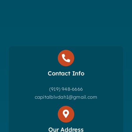
Contact Info
(919) 948-6666
capitalblvdah1@gmail.com
Our Address