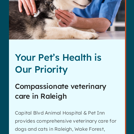
Contact
Your Pet’s Health is
Our Priority
Compassionate veterinary
care in Raleigh
Capital Blvd Animal Hospital & Pet Inn
provides comprehensive veterinary care for
dogs and cats in Raleigh, Wake Forest,