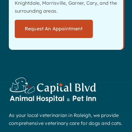
Knightdale, Morrisville, Garner, Cary, and the
surrounding areas.
Request An Appointment
As your local veterinarian in Raleigh, we provide
comprehensive veterinary care for dogs and cats.