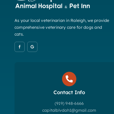
As your local veterinarian in Raleigh, we provide
comprehensive veterinary care for dogs and
cats.
Contact Info
(919) 948-6666
capitalblvdah1@gmail.com