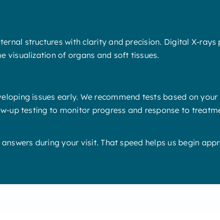
rnal structures with clarity and precision. Digital X-rays
e visualization of organs and soft tissues.
eloping issues early. We recommend tests based on your pe
low-up testing to monitor progress and response to treatm
t answers during your visit. That speed helps us begin ap