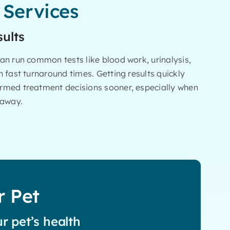
 Services
sults
an run common tests like blood work, urinalysis,
 fast turnaround times. Getting results quickly
rmed treatment decisions sooner, especially when
 away.
r Pet
r pet’s health