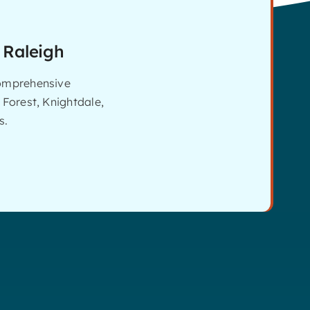
 Raleigh
comprehensive
 Forest, Knightdale,
s.