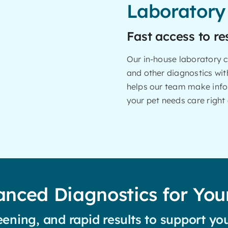
Laboratory
Fast access to re
Our in-house laboratory c
and other diagnostics with
helps our team make info
your pet needs care right
nced Diagnostics for You
ening, and rapid results to support you