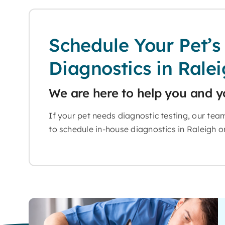
Schedule Your Pet’s
Diagnostics in Rale
We are here to help you and y
If your pet needs diagnostic testing, our tea
to schedule in-house diagnostics in Raleigh or