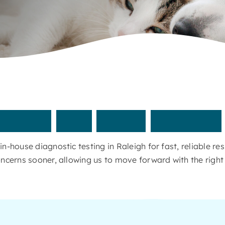
nswers
with
quick,
in-house
n-house diagnostic testing in Raleigh for fast, reliable r
ncerns sooner, allowing us to move forward with the right 