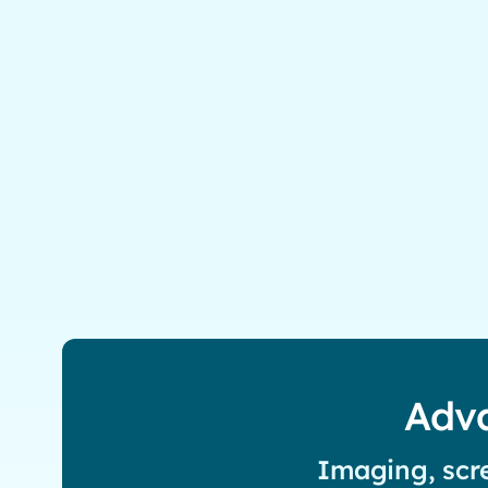
Adva
Imaging, scre