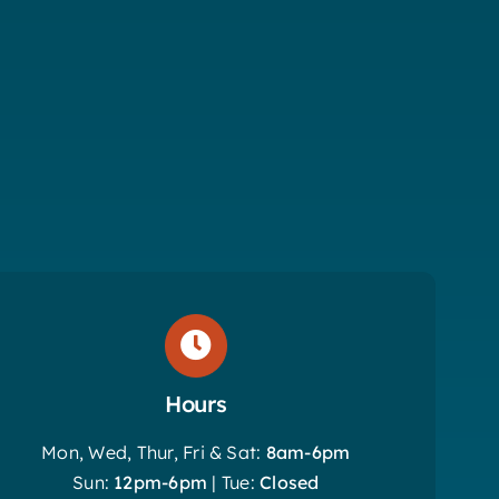
Hours
Mon, Wed, Thur, Fri & Sat:
8am-6pm
Sun:
12pm-6pm
| Tue:
Closed