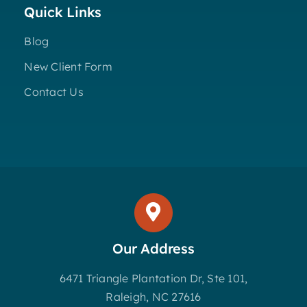
Quick Links
Blog
New Client Form
Contact Us
Our Address
6471 Triangle Plantation Dr, Ste 101,
Raleigh, NC 27616