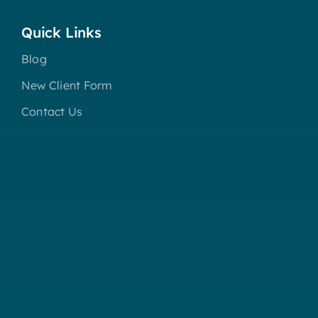
Quick Links
Blog
New Client Form
Contact Us