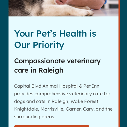
Your Pet’s Health is
Our Priority
Compassionate veterinary
care in Raleigh
Capital Blvd Animal Hospital & Pet Inn
provides comprehensive veterinary care for
dogs and cats in Raleigh, Wake Forest,
Knightdale, Morrisville, Garner, Cary, and the
surrounding areas.