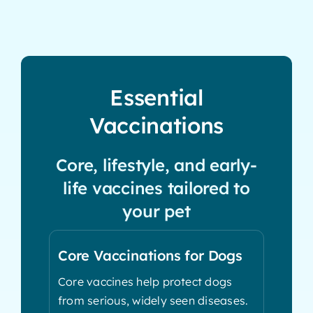
Essential
Vaccinations
Core, lifestyle, and early-
life vaccines tailored to
your pet
Core Vaccinations for Dogs
Core vaccines help protect dogs
from serious, widely seen diseases.