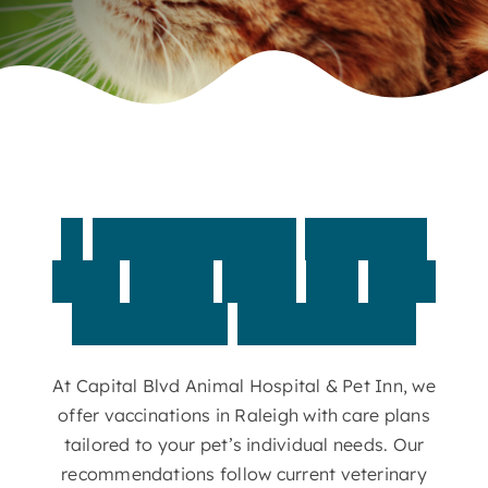
Contact
A
personalized
vaccine
plan
helps
your
pet
stay
protected
year-round
At Capital Blvd Animal Hospital & Pet Inn, we
offer vaccinations in Raleigh with care plans
tailored to your pet’s individual needs. Our
recommendations follow current veterinary