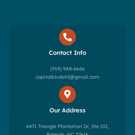
Contact Info
(919) 948-6666
capitalblvdah1@gmail.com
Our Address
6471 Triangle Plantation Dr, Ste 101,
Raleigh, NC 27616