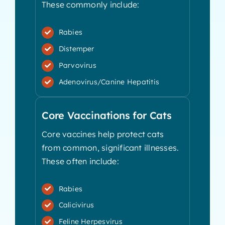
These commonly include:
Rabies
Distemper
Parvovirus
Adenovirus/Canine Hepatitis
Core Vaccinations for Cats
Core vaccines help protect cats
from common, significant illnesses.
These often include:
Rabies
Calicivirus
Feline Herpesvirus