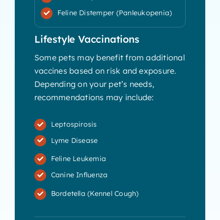
Feline Distemper (Panleukopenia)
Lifestyle Vaccinations
Some pets may benefit from additional
vaccines based on risk and exposure.
Depending on your pet’s needs,
recommendations may include:
Leptospirosis
Lyme Disease
Feline Leukemia
Canine Influenza
Bordetella (Kennel Cough)