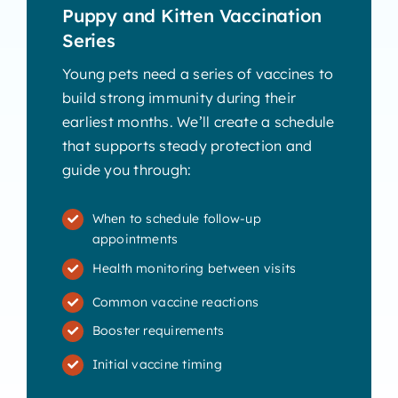
Puppy and Kitten Vaccination
Series
Young pets need a series of vaccines to
build strong immunity during their
earliest months. We’ll create a schedule
that supports steady protection and
guide you through:
When to schedule follow-up
appointments
Health monitoring between visits
Common vaccine reactions
Booster requirements
Initial vaccine timing