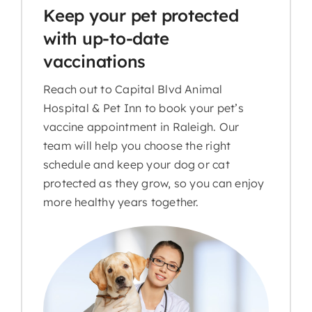
Keep your pet protected
with up-to-date
vaccinations
Reach out to Capital Blvd Animal
Hospital & Pet Inn to book your pet’s
vaccine appointment in Raleigh. Our
team will help you choose the right
schedule and keep your dog or cat
protected as they grow, so you can enjoy
more healthy years together.