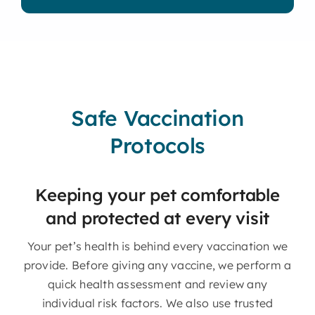
Safe Vaccination
Protocols
Keeping your pet comfortable
and protected at every visit
Your pet’s health is behind every vaccination we
provide. Before giving any vaccine, we perform a
quick health assessment and review any
individual risk factors. We also use trusted