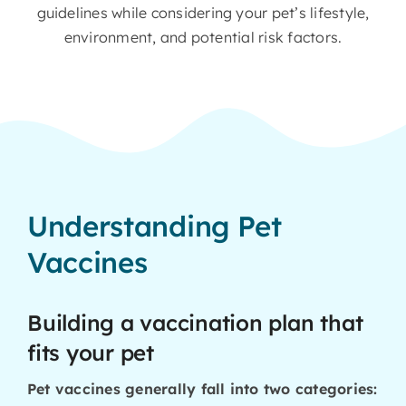
guidelines while considering your pet’s lifestyle,
environment, and potential risk factors.
Understanding Pet
Vaccines
Building a vaccination plan that
fits your pet
Pet vaccines generally fall into two categories: