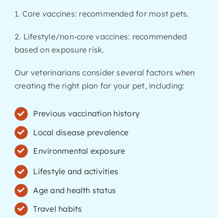
1. Core vaccines: recommended for most pets.
2. Lifestyle/non-core vaccines: recommended
based on exposure risk.
Our veterinarians consider several factors when
creating the right plan for your pet, including:
Previous vaccination history
Local disease prevalence
Environmental exposure
Lifestyle and activities
Age and health status
Travel habits