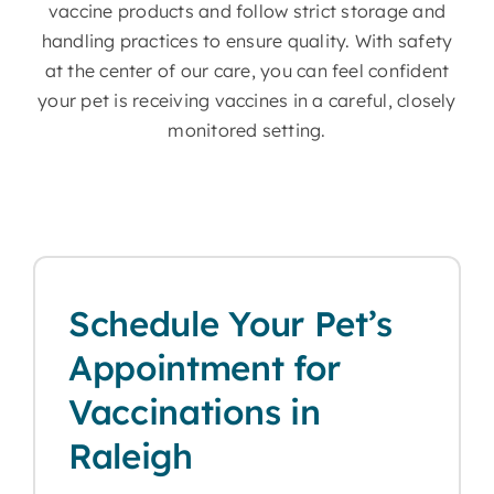
vaccine products and follow strict storage and
handling practices to ensure quality. With safety
at the center of our care, you can feel confident
your pet is receiving vaccines in a careful, closely
monitored setting.
Schedule Your Pet’s
Appointment for
Vaccinations in
Raleigh