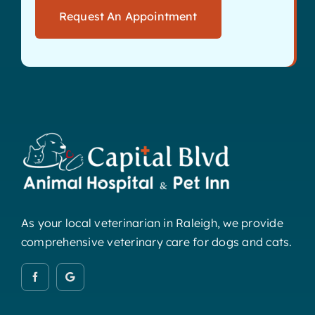
Request An Appointment
As your local veterinarian in Raleigh, we provide
comprehensive veterinary care for dogs and cats.