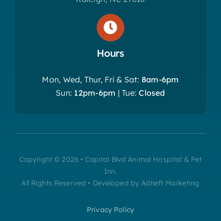
Hours
Mon, Wed, Thur, Fri & Sat:
8am-6pm
Sun:
12pm-6pm
| Tue:
Closed
Copyright © 2026 • Capital Blvd Animal Hospital & Pet
Inn.
All Rights Reserved • Developed by Adheft Marketing
Privacy Policy