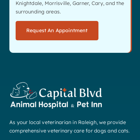
Knightdale, Morrisville, Garner, Cary, and the
surrounding areas.
Request An Appointment
As your local veterinarian in Raleigh, we provide
comprehensive veterinary care for dogs and cats.