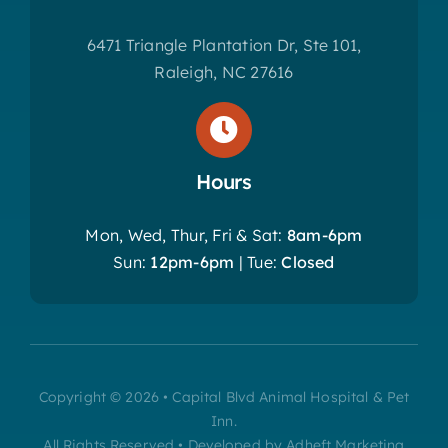
6471 Triangle Plantation Dr, Ste 101,
Raleigh, NC 27616
Hours
Mon, Wed, Thur, Fri & Sat:
8am-6pm
Sun:
12pm-6pm
| Tue:
Closed
Copyright © 2026 • Capital Blvd Animal Hospital & Pet
Inn.
All Rights Reserved • Developed by Adheft Marketing