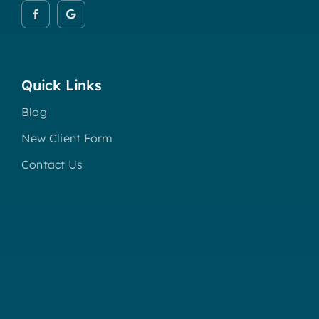
Quick Links
Blog
New Client Form
Contact Us