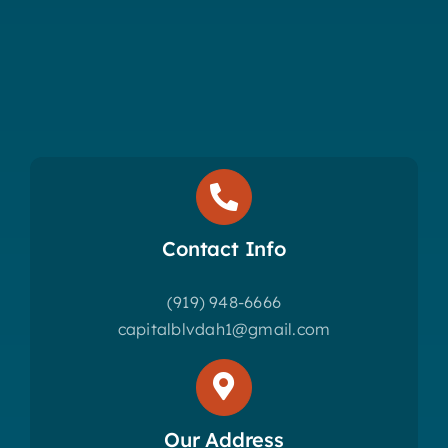
Contact Info
(919) 948-6666
capitalblvdah1@gmail.com
Our Address