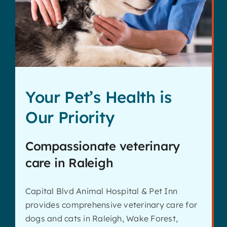
Contact
Your Pet’s Health is
Our Priority
Compassionate veterinary
care in Raleigh
Capital Blvd Animal Hospital & Pet Inn
provides comprehensive veterinary care for
dogs and cats in Raleigh, Wake Forest,