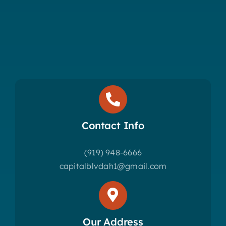
Contact Info
(919) 948-6666
capitalblvdah1@gmail.com
Our Address