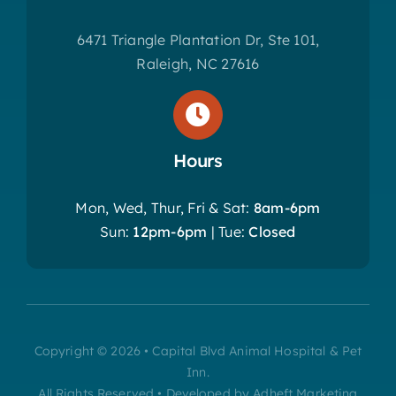
6471 Triangle Plantation Dr, Ste 101,
Raleigh, NC 27616
Hours
Mon, Wed, Thur, Fri & Sat:
8am-6pm
Sun:
12pm-6pm
| Tue:
Closed
Copyright © 2026 • Capital Blvd Animal Hospital & Pet
Inn.
All Rights Reserved • Developed by Adheft Marketing