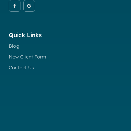
Quick Links
Blog
New Client Form
Contact Us