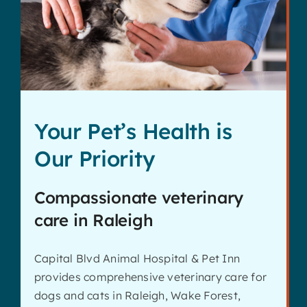
Contact
Your Pet’s Health is
Our Priority
Compassionate veterinary
care in Raleigh
Capital Blvd Animal Hospital & Pet Inn
provides comprehensive veterinary care for
dogs and cats in Raleigh, Wake Forest,