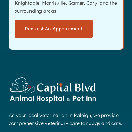
Knightdale, Morrisville, Garner, Cary, and the
surrounding areas.
Request An Appointment
As your local veterinarian in Raleigh, we provide
comprehensive veterinary care for dogs and cats.